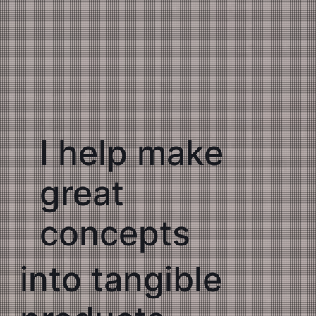
I help make
great
concepts
into tangible