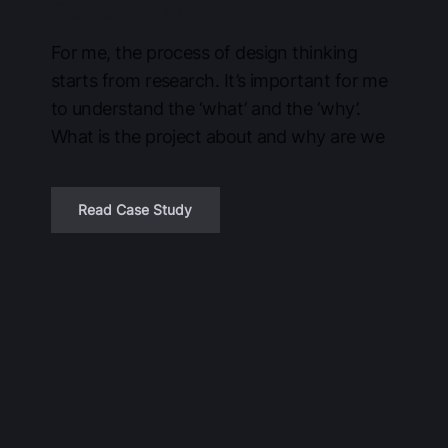
Forex Fintech
For me, the process of design thinking
starts from research. It’s important for me
to understand the ‘what’ and the ‘why’.
What is the project about and why are we
Read Case Study