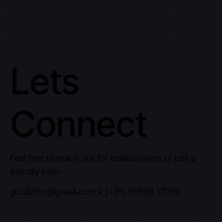
Lets
Connect
Feel free to reach out for collaboration or just a
friendly hello
goud.him@gmail.com
• (+91) 95606 17296