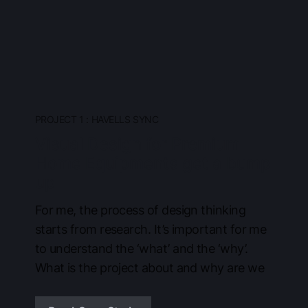
PROJECT 1 : HAVELLS SYNC
Visual Design for Premium
Home Equipments get a bump
up
For me, the process of design thinking
starts from research. It’s important for me
to understand the ‘what’ and the ‘why’.
What is the project about and why are we