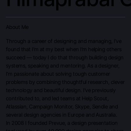
About Me
Through a career of designing and managing, I’ve
found that I’m at my best when I’m helping others
succeed — today I do that through building design
systems, speaking and mentoring. As a designer,
I’m passionate about solving tough customer
problems by combining thoughtful research, clever
technology and beautiful design. I’ve previously
contributed to, and led teams at Help Scout,
Atlassian, Campaign Monitor, Skype, Sendle and
several design agencies in Europe and Australia.
In 2008 I founded Prevue, a design presentation