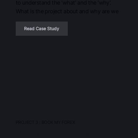
to understand the ‘what’ and the ‘why’.
What is the project about and why are we
Read Case Study
PROJECT 3 : BOOK MY FOREX
UI revamp for 20 year old