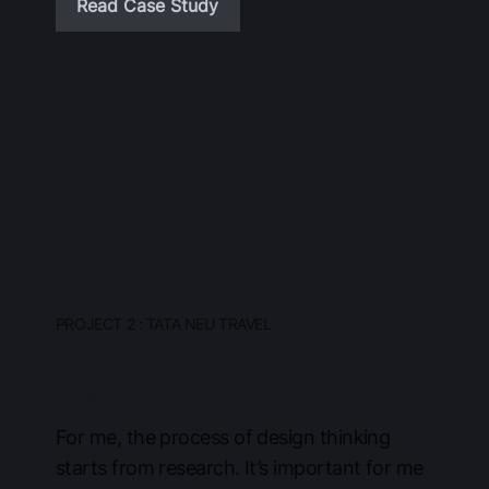
Read Case Study
PROJECT 2 : TATA NEU TRAVEL
Coming soon ! Case study
unavailable due to NDA
For me, the process of design thinking
starts from research. It’s important for me