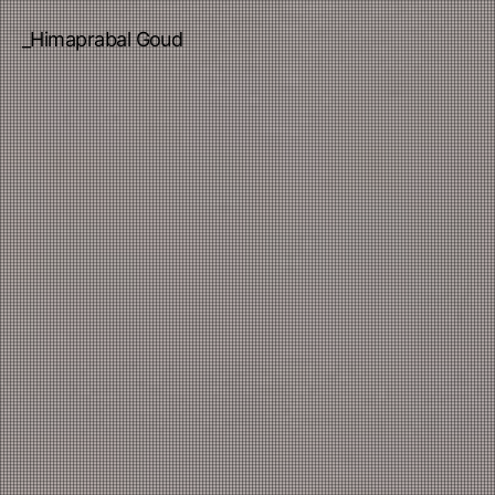
_Himaprabal Goud