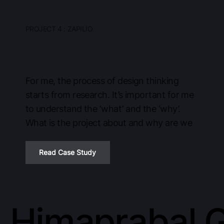
PROJECT 4 : ZAPILIO
India's Largest Platform for
Fixed Income Assets
For me, the process of design thinking
starts from research. It’s important for me
to understand the ‘what’ and the ‘why’.
What is the project about and why are we
Read Case Study
Himaprabal 