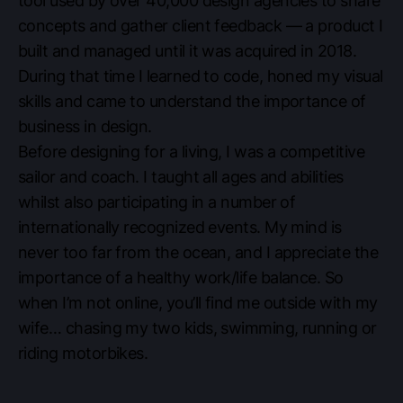
tool used by over 40,000 design agencies to share
concepts and gather client feedback — a product I
built and managed until it was acquired in 2018.
During that time I learned to code, honed my visual
skills and came to understand the importance of
business in design.
Before designing for a living, I was a competitive
sailor and coach. I taught all ages and abilities
whilst also participating in a number of
internationally recognized events. My mind is
never too far from the ocean, and I appreciate the
importance of a healthy work/life balance. So
when I’m not online, you’ll find me outside with my
wife… chasing my two kids, swimming, running or
riding motorbikes.