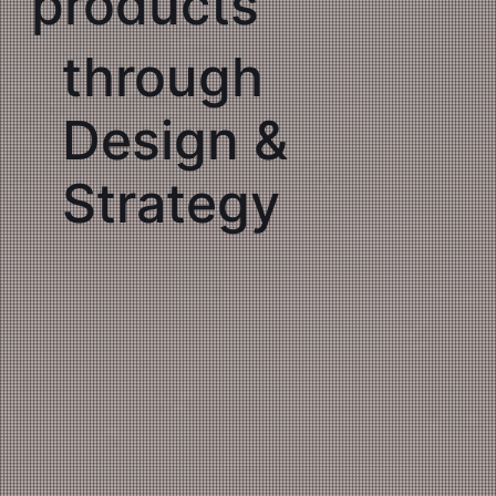
products
through
Design &
Strategy